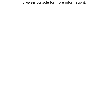
browser console for more information)
.