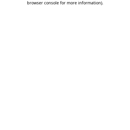
browser console for more information)
.