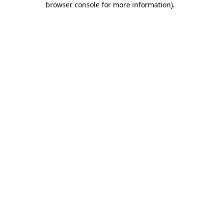
browser console for more information)
.