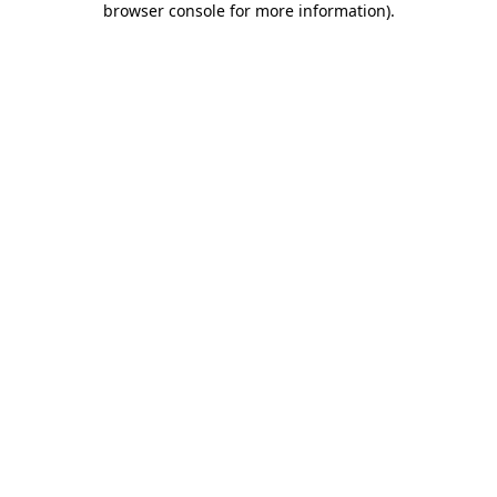
browser console for more information)
.