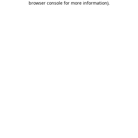
browser console for more information)
.