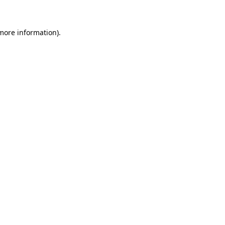
more information)
.