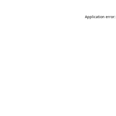
Application error: