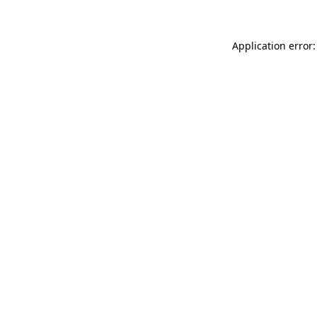
Application error: