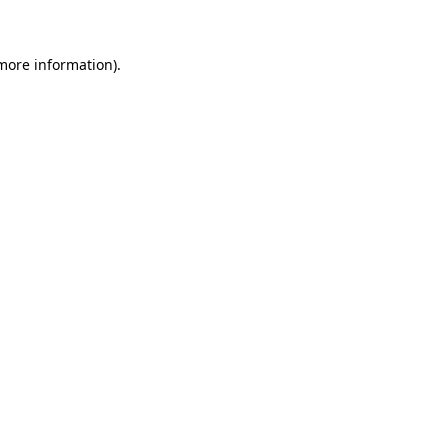
more information)
.