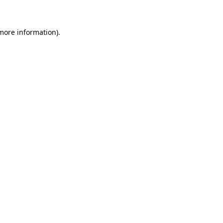
more information)
.