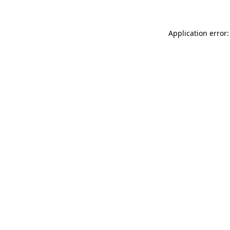
Application error: