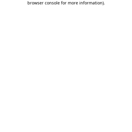
browser console for more information)
.