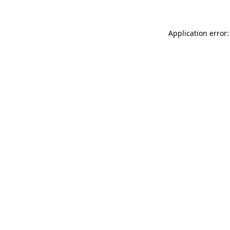
Application error: