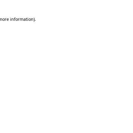
more information)
.