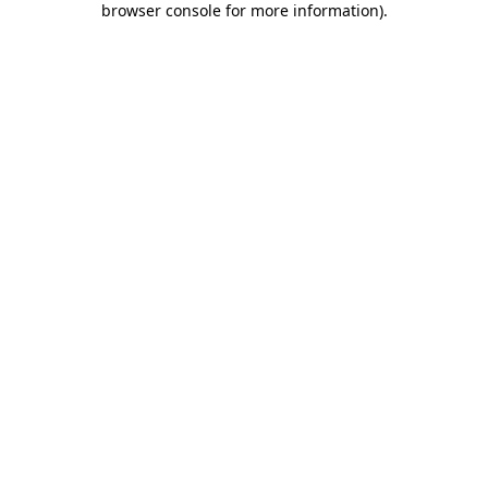
browser console for more information)
.