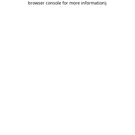
browser console for more information)
.