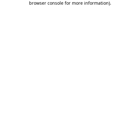
browser console for more information)
.