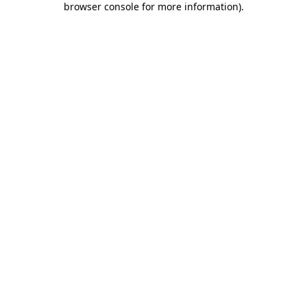
browser console for more information)
.