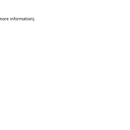
more information)
.