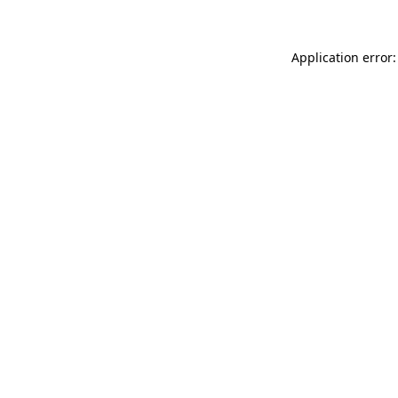
Application error: