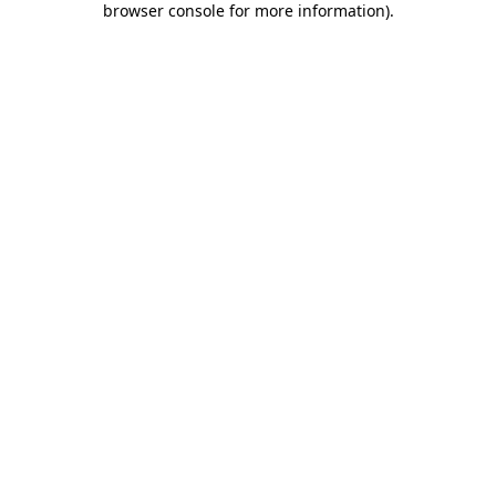
browser console for more information)
.