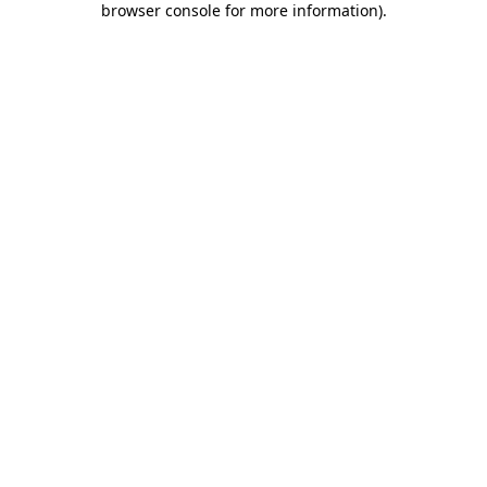
browser console for more information)
.