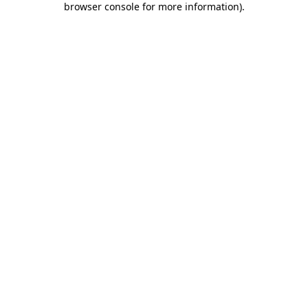
browser console for more information)
.