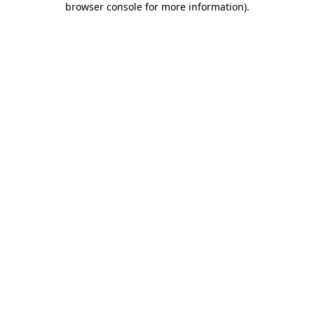
browser console for more information)
.