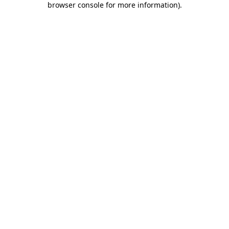
browser console for more information)
.