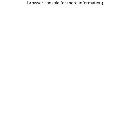
browser console for more information)
.