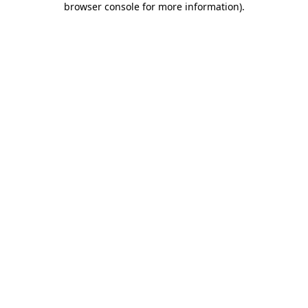
browser console for more information)
.