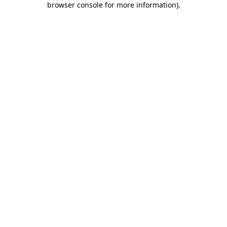
browser console for more information)
.