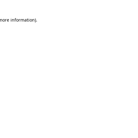
more information)
.