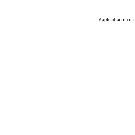
Application error: