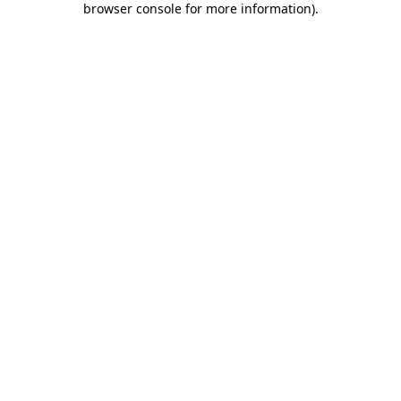
browser console for more information)
.