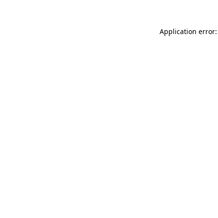
Application error: