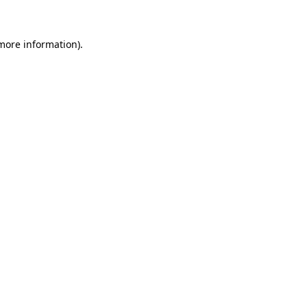
more information)
.