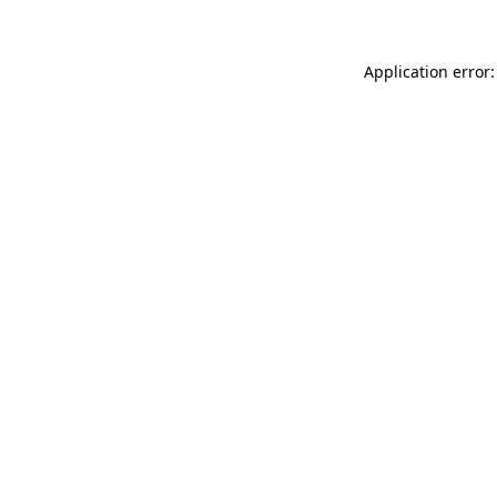
Application error: