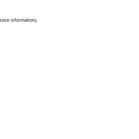
more information)
.