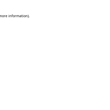
more information)
.