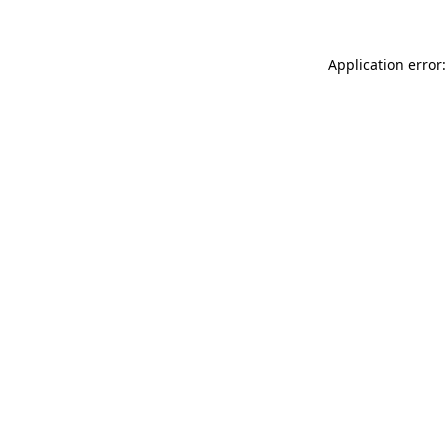
Application error: