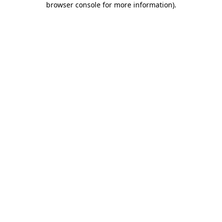
browser console for more information)
.