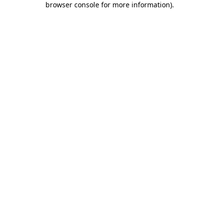
browser console for more information)
.