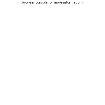
browser console for more information)
.