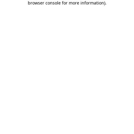
browser console for more information)
.