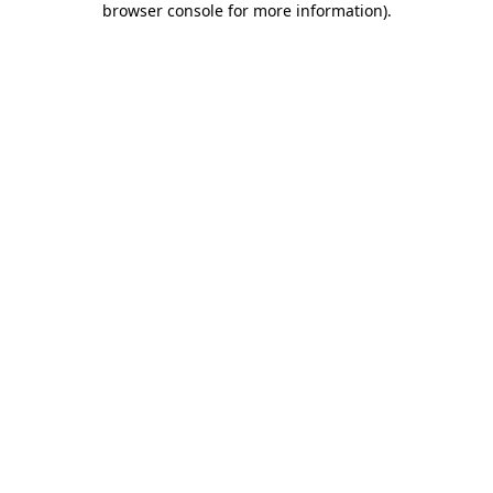
browser console for more information)
.