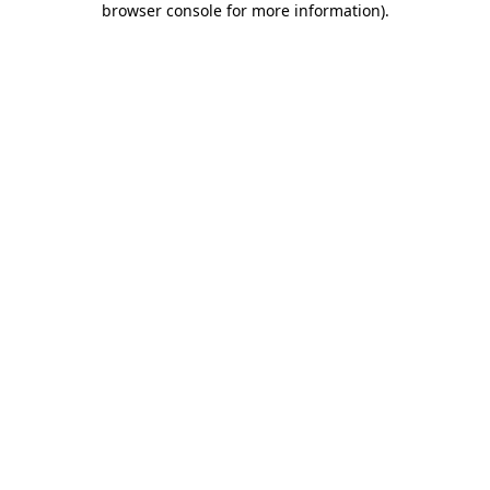
browser console for more information)
.