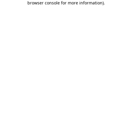
browser console for more information)
.