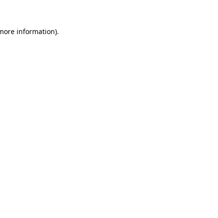
more information)
.