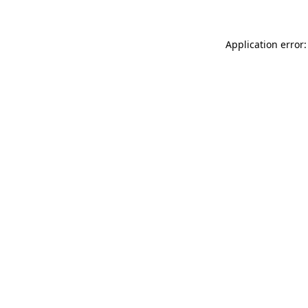
Application error: