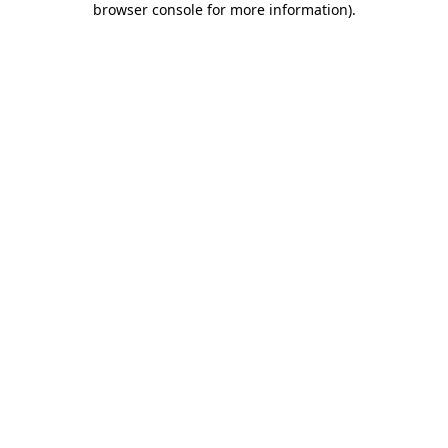
browser console for more information)
.