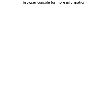
browser console for more information)
.