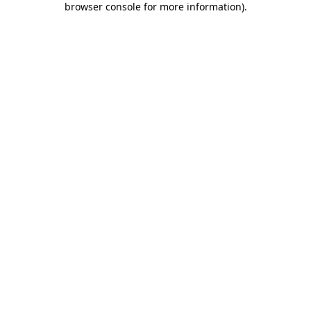
browser console for more information)
.