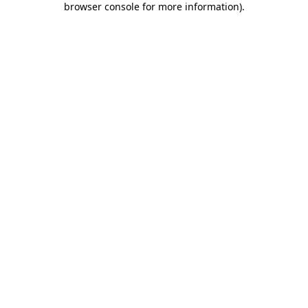
browser console for more information)
.