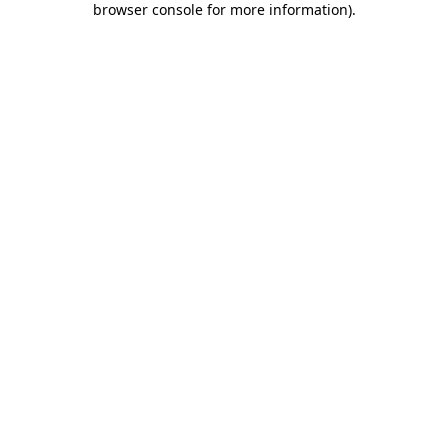
browser console for more information)
.