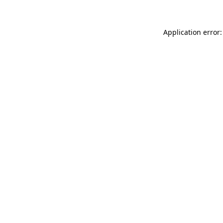
Application error: