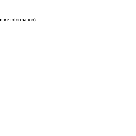
more information)
.