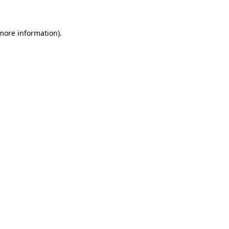
more information)
.