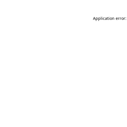
Application error: