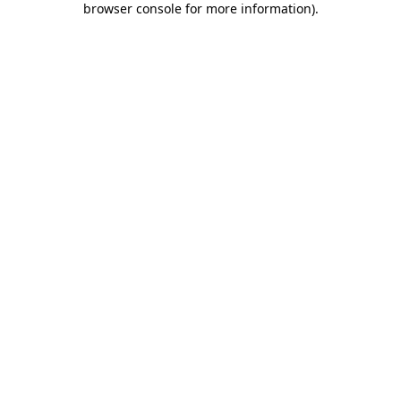
browser console for more information)
.